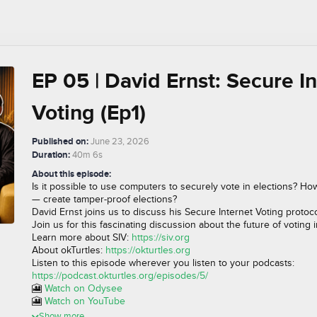
EP 05 | David Ernst: Secure I
Voting (Ep1)
Published on:
June 23, 2026
Duration:
40m 6s
About this episode:
Is it possible to use computers to securely vote in elections? Ho
— create tamper-proof elections?
David Ernst joins us to discuss his Secure Internet Voting protoco
Join us for this fascinating discussion about the future of voting 
Learn more about SIV:
https://siv.org
About okTurtles:
https://okturtles.org
Listen to this episode wherever you listen to your podcasts:
https://podcast.okturtles.org/episodes/5/
🎦
Watch on Odysee
🎦
Watch on YouTube
Show more