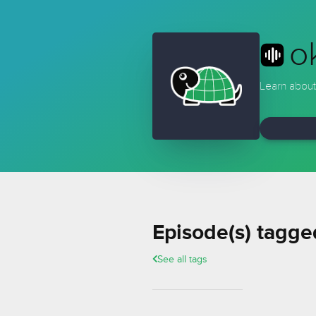
o
Learn about
Episode(s) tagge
See all tags