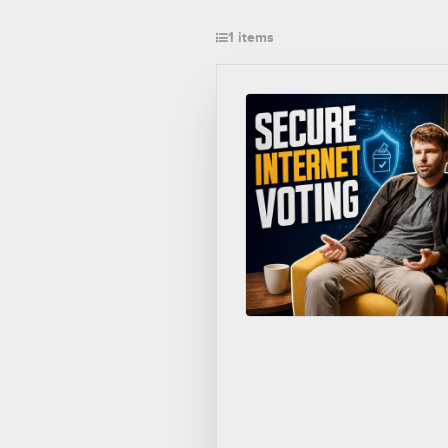
1 items