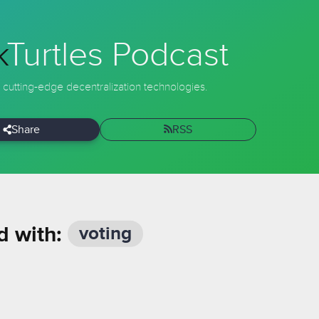
k
Turtles
Podcast
 cutting-edge decentralization technologies.
Share
RSS
d with:
voting