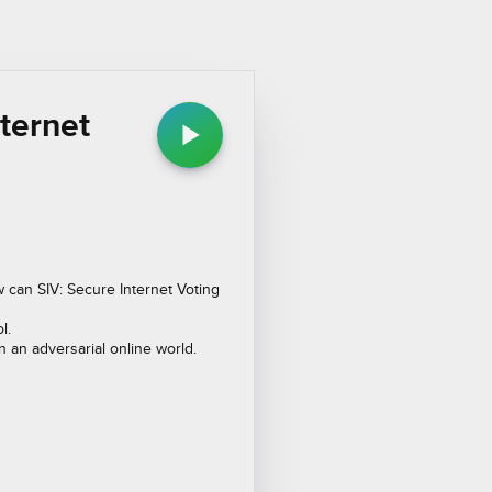
nternet
w can SIV: Secure Internet Voting
l.
in an adversarial online world.